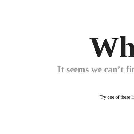
Wh
It seems we can’t fi
Try one of these l